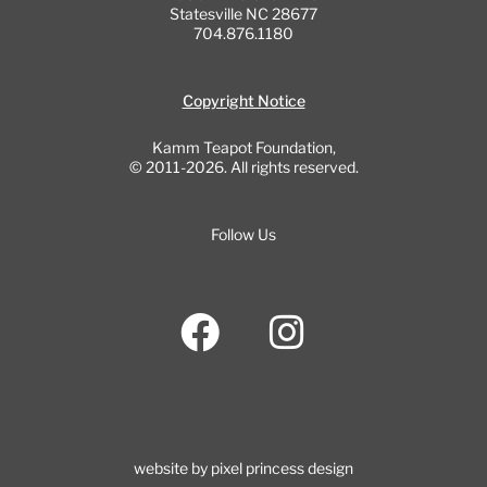
Statesville NC 28677
704.876.1180
Copyright Notice
Kamm Teapot Foundation,
© 2011-2026. All rights reserved.
Follow Us
F
I
a
n
c
s
e
t
b
a
website by pixel princess design