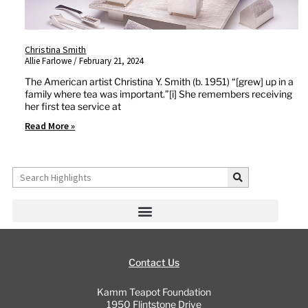
Christina Smith
Allie Farlowe
February 21, 2024
The American artist Christina Y. Smith (b. 1951) “[grew] up in a
family where tea was important.”[i] She remembers receiving
her first tea service at
Read More »
Search
Contact Us
Kamm Teapot Foundation
1950 Flintstone Drive