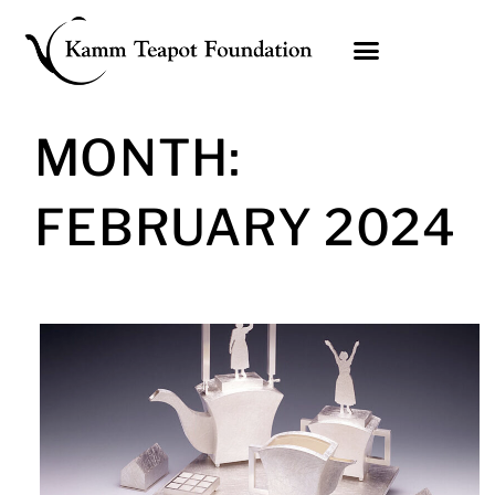
Skip
to
content
MONTH:
FEBRUARY 2024