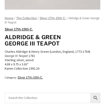
/
/
/ Aldridge & Green George
Home
The Collection
Silver 17th-19th C.
III Teapot
Silver 17th-19th C.
ALDRIDGE & GREEN
GEORGE III TEAPOT
Charles Aldridge & Henry Green (London, England, 1773-1784)
George III Teapot
1781
Sterling silver, wood
4.88 x 9.75 x 3.63″
Kamm Collection 1992.20
Category:
Silver 17th-19th C.