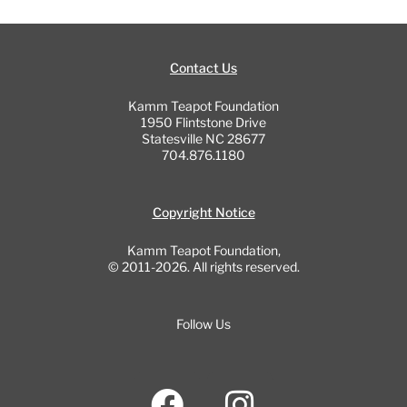
Contact Us
Kamm Teapot Foundation
1950 Flintstone Drive
Statesville NC 28677
704.876.1180
Copyright Notice
Kamm Teapot Foundation,
© 2011-2026. All rights reserved.
Follow Us
F
I