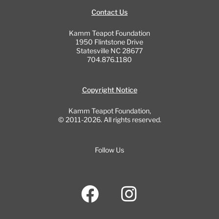
Contact Us
Kamm Teapot Foundation
1950 Flintstone Drive
Statesville NC 28677
704.876.1180
Copyright Notice
Kamm Teapot Foundation,
© 2011-2026. All rights reserved.
Follow Us
F
I
a
n