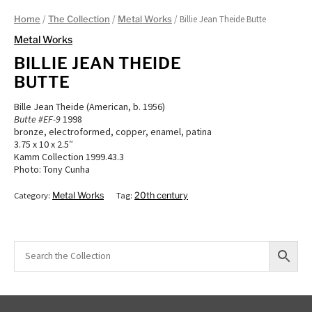
/
/
/ Billie Jean Theide Butte
Home
The Collection
Metal Works
Metal Works
BILLIE JEAN THEIDE
BUTTE
Bille Jean Theide (American, b. 1956)
Butte #EF-9
1998
bronze, electroformed, copper, enamel, patina
3.75 x 10 x 2.5″
Kamm Collection 1999.43.3
Photo: Tony Cunha
Category:
Metal Works
Tag:
20th century