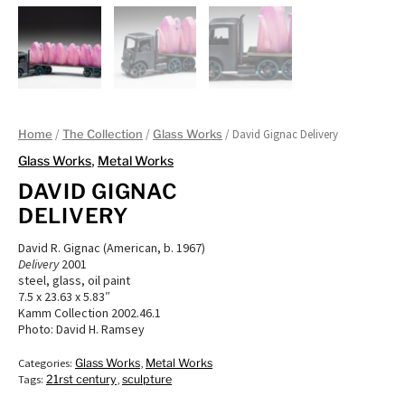
/
/
/ David Gignac Delivery
Home
The Collection
Glass Works
Glass Works
,
Metal Works
DAVID GIGNAC
DELIVERY
David R. Gignac (American, b. 1967)
Delivery
2001
steel, glass, oil paint
7.5 x 23.63 x 5.83″
Kamm Collection 2002.46.1
Photo: David H. Ramsey
Categories:
Glass Works
,
Metal Works
Tags:
21rst century
,
sculpture