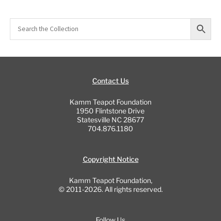
Contact Us
Kamm Teapot Foundation
1950 Flintstone Drive
Statesville NC 28677
704.876.1180
Copyright Notice
Kamm Teapot Foundation,
© 2011-2026. All rights reserved.
Follow Us