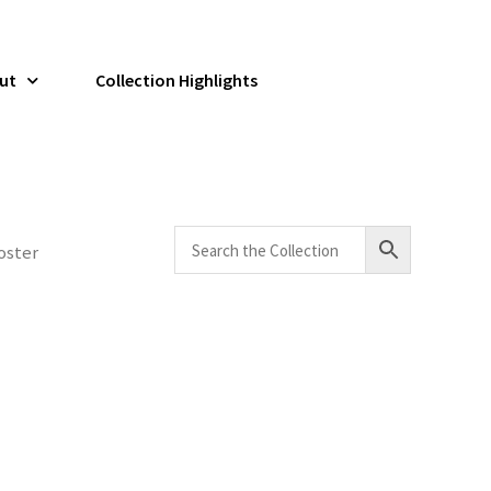
ut
Collection Highlights
oster