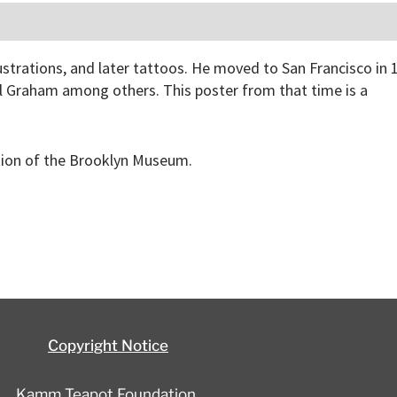
lustrations, and later tattoos. He moved to San Francisco in 
ll Graham among others. This poster from that time is a
ction of the Brooklyn Museum.
Copyright Notice
Kamm Teapot Foundation,