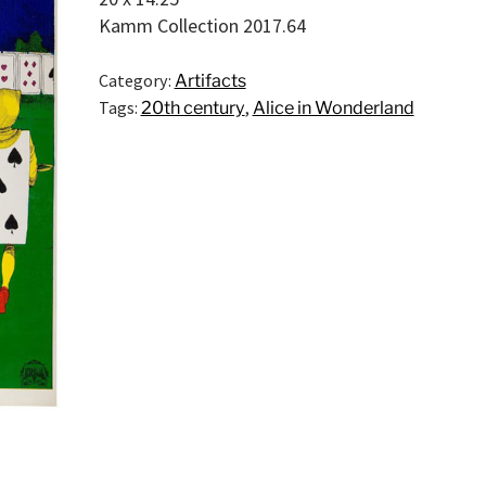
Kamm Collection 2017.64
Category:
Artifacts
Tags:
20th century
,
Alice in Wonderland