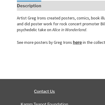
Description
Artist Greg Irons created posters, comics, book il
and did poster work for rock concert promoter Bi
psychedelic take on
Alice in Wonderland
.
See more posters by Greg Irons
in the colle
here
Contact Us
Kamm Teapot Foundation