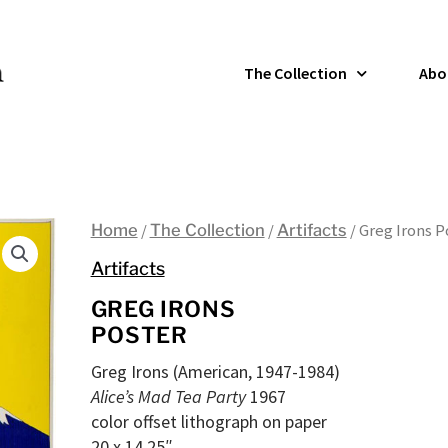
The Collection
Abo
Home
/
The Collection
/
Artifacts
/ Greg Irons P
Artifacts
GREG IRONS
POSTER
Greg Irons (American, 1947-1984)
Alice’s Mad Tea Party
1967
color offset lithograph on paper
20 x 14.25″