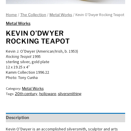
/
/
/ Kevin O’Dwyer Rocking Teapot
Home
The Collection
Metal Works
Metal Works
KEVIN O’DWYER
ROCKING TEAPOT
Kevin J. O’Dwyer (American/Irish, b. 1953)
Rocking Teapot
1995
sterling silver, gold plate
12 x 19.25 x 4″
Kamm Collection 1996.22
Photo: Tony Cunha
Category:
Metal Works
Tags:
20th century
,
holloware
,
silversmithing
Description
Kevin O’Dwyer is an accomplished silversmith, sculptor and arts