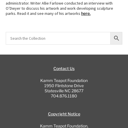
administrator. Writer Allie Farlowe conducted an interview with
O’Dwyer to discuss his artwork and work developing sculpture
parks. Read it and see many of his artworks
here.
Contact Us
Kamm Teapot Foundation
1950 Flintstone Drive
Statesville NC 28677
704.876.1180
Copyright Notice
Kamm Teapot Foundation,