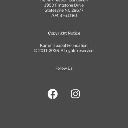
1950 Flintstone Drive
Statesville NC 28677
704.876.1180
Copyright Notice
Kamm Teapot Foundation,
© 2011-2026. All rights reserved.
Follow Us
F
I
a
n
c
s
e
t