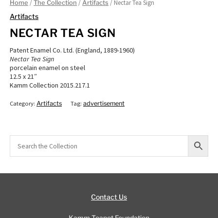
/
/
/ Nectar Tea Sign
Home
The Collection
Artifacts
Artifacts
NECTAR TEA SIGN
Patent Enamel Co. Ltd. (England, 1889-1960)
Nectar Tea Sign
porcelain enamel on steel
12.5 x 21″
Kamm Collection 2015.217.1
Category:
Artifacts
Tag:
advertisement
Contact Us
Kamm Teapot Foundation