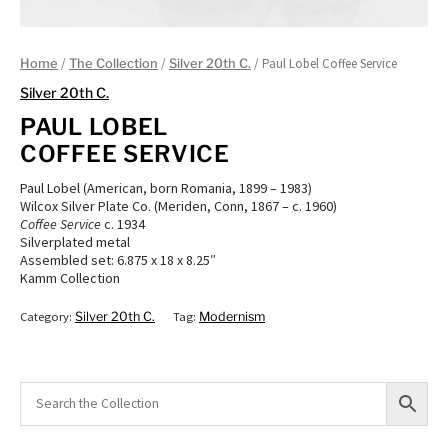
/
/
/ Paul Lobel Coffee Service
Home
The Collection
Silver 20th C.
Silver 20th C.
PAUL LOBEL
COFFEE SERVICE
Paul Lobel (American, born Romania, 1899 – 1983)
Wilcox Silver Plate Co. (Meriden, Conn, 1867 – c. 1960)
Coffee Service
c. 1934
Silverplated metal
Assembled set: 6.875 x 18 x 8.25″
Kamm Collection
Category:
Silver 20th C.
Tag:
Modernism