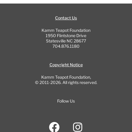
Contact Us
Kamm Teapot Foundation
1950 Flintstone Drive
Statesville NC 28677
704.876.1180
Copyright Notice
Kamm Teapot Foundation,
© 2011-2026. All rights reserved.
Follow Us
F
I