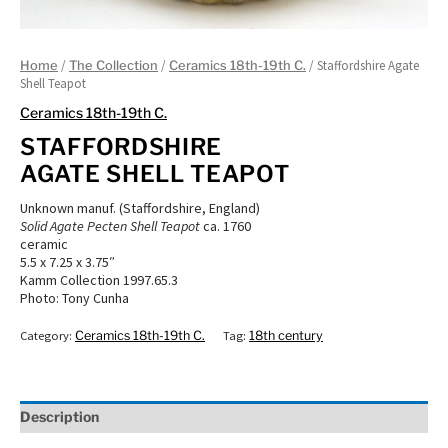
/
/
/ Staffordshire Agate
Home
The Collection
Ceramics 18th-19th C.
Shell Teapot
Ceramics 18th-19th C.
STAFFORDSHIRE
AGATE SHELL TEAPOT
Unknown manuf. (Staffordshire, England)
Solid Agate Pecten Shell Teapot
ca. 1760
ceramic
5.5 x 7.25 x 3.75″
Kamm Collection 1997.65.3
Photo: Tony Cunha
Category:
Ceramics 18th-19th C.
Tag:
18th century
Description