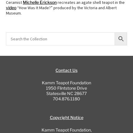
Ceramist
Michelle Erickson
recreates an agate shell teapot in the
video
“How Was It Made?” produced by the Victoria and Albert
Museum.
Contact Us
Kamm Teapot Foundation
1950 Flintstone Drive
Statesville NC 28677
704.876.1180
Copyright Notice
Kamm Teapot Foundation,