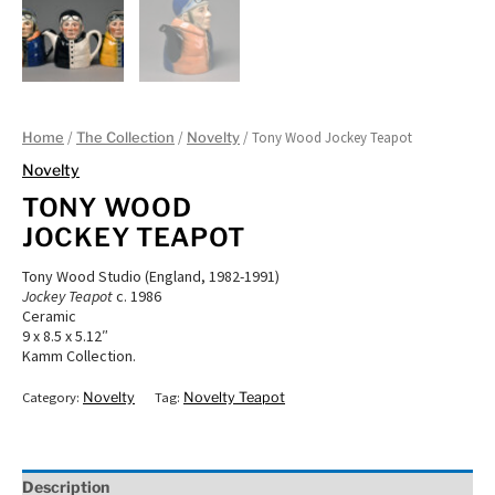
/
/
/ Tony Wood Jockey Teapot
Home
The Collection
Novelty
Novelty
TONY WOOD
JOCKEY TEAPOT
Tony Wood Studio (England, 1982-1991)
Jockey Teapot
c. 1986
Ceramic
9 x 8.5 x 5.12″
Kamm Collection.
Category:
Novelty
Tag:
Novelty Teapot
Description