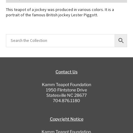
This teapot of a jockey was produced in various colors. It is a
portrait of the famous British jockey Lester Piggott.
Contact Us
Kamm Teapot Foundation
1950 Flintstone Drive
Statesville NC 28677
704.876.1180
Copyright Notice
Kamm Teapot Foundation,