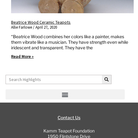
Beatrice Wood Ceramic Teapots
Allie Farlowe
April 27, 2020
“Beatrice Wood combines her colors like a painter, makes
them vibrate like a musician. They have strength even while
iridescent and transparent. They have the
Read More »
Search
Contact Us
Kamm Teapot Foundation
1950 Flintstone Drive