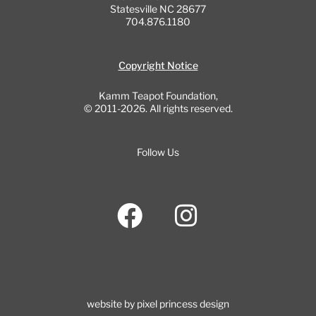
Statesville NC 28677
704.876.1180
Copyright Notice
Kamm Teapot Foundation,
© 2011-2026. All rights reserved.
Follow Us
F
I
a
n
c
s
e
t
b
a
website by pixel princess design