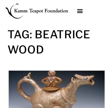
Skip
to
content
TAG: BEATRICE
WOOD