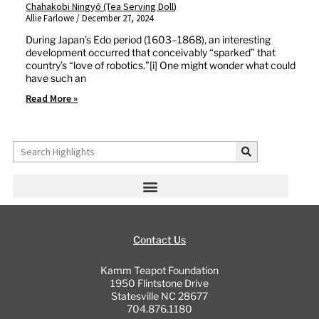
Chahakobi Ningyō (Tea Serving Doll)
Allie Farlowe
December 27, 2024
During Japan’s Edo period (1603–1868), an interesting
development occurred that conceivably “sparked” that
country’s “love of robotics.”[i] One might wonder what could
have such an
Read More »
Search
Contact Us
Kamm Teapot Foundation
1950 Flintstone Drive
Statesville NC 28677
704.876.1180