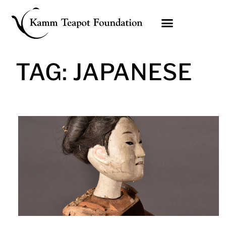
Skip
to
content
TAG: JAPANESE