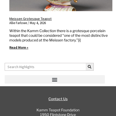
Meissen Grotesque Teapot
Allie Farlowe
May 4, 2026
Within the Kamm Collection there is a grotesque porcelain
teapot that could be considered “one of the most distinctive
models produced at the Meissen factory.”[i]
Read More »
Search
Contact Us
Kamm Teapot Foundation
1950 Flintstone Drive