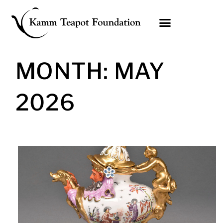
Skip
to
content
MONTH: MAY
2026