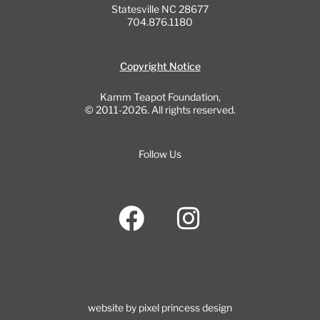
Statesville NC 28677
704.876.1180
Copyright Notice
Kamm Teapot Foundation,
© 2011-2026. All rights reserved.
Follow Us
F
I
a
n
c
s
e
t
b
a
website by pixel princess design