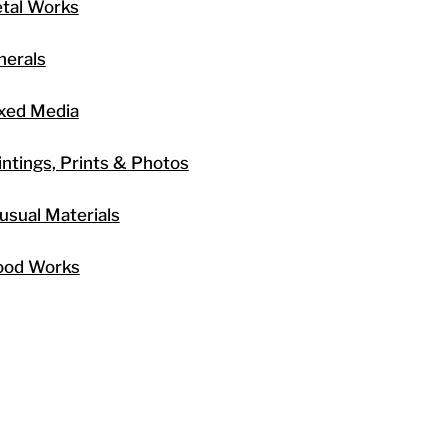
tal Works
nerals
xed Media
intings, Prints & Photos
usual Materials
od Works