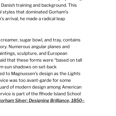
s Danish training and background. This
al styles that dominated Gorham’s
s arrival, he made a radical leap
, creamer, sugar bowl, and tray, contains
 ivory. Numerous angular planes and
aintings, sculpture, and European
said that these forms were “based on tall
rom sun shadows on set-back
erred to Magnussen’s design as the
Lights
ervice was too avant-garde for some
nguard of modern design among American
service is part of the Rhode Island School
orham Silver: Designing Brilliance, 1850–