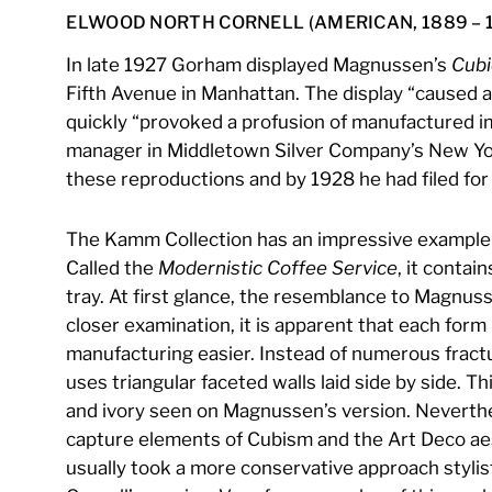
ELWOOD NORTH CORNELL (AMERICAN, 1889 – 
In late 1927 Gorham displayed Magnussen’s
Cubi
Fifth Avenue in Manhattan. The display “caused a
quickly “provoked a profusion of manufactured im
manager in Middletown Silver Company’s New Yor
these reproductions and by 1928 he had filed for 
The Kamm Collection has an impressive example o
Called the
Modernistic Coffee Service
, it contai
tray. At first glance, the resemblance to Magnuss
closer examination, it is apparent that each for
manufacturing easier. Instead of numerous fract
uses triangular faceted walls laid side by side. Thi
and ivory seen on Magnussen’s version. Neverthel
capture elements of Cubism and the Art Deco aes
usually took a more conservative approach stylist