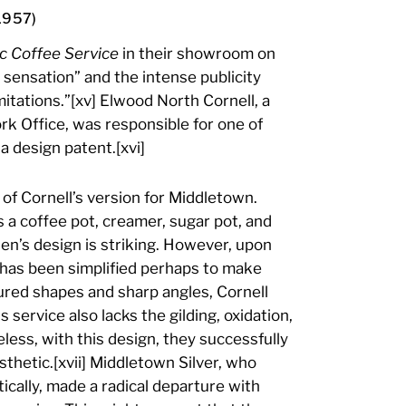
1957)
c Coffee Service
in their showroom on
 sensation” and the intense publicity
itations.”[xv] Elwood North Cornell, a
k Office, was responsible for one of
a design patent.[xvi]
f Cornell’s version for Middletown.
ns a coffee pot, creamer, sugar pot, and
en’s design is striking. However, upon
m has been simplified perhaps to make
ured shapes and sharp angles, Cornell
s service also lacks the gilding, oxidation,
ess, with this design, they successfully
thetic.[xvii] Middletown Silver, who
ically, made a radical departure with