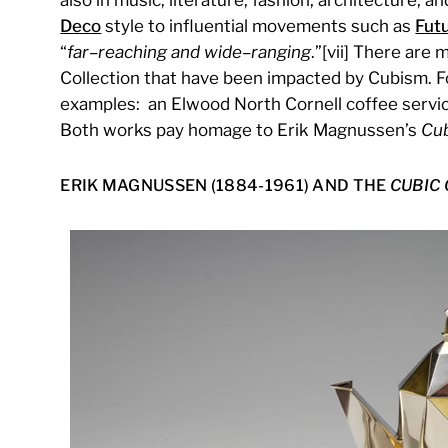
Deco
style to influential movements such as
Fut
“
far
–
reaching and wide
–
ranging
.”[vii] There ar
Collection that have been impacted by Cubism. Fo
examples: an Elwood North Cornell coffee servic
Both works pay homage to Erik Magnussen’s
Cub
ERIK MAGNUSSEN (1884-1961) AND THE
CUBIC 