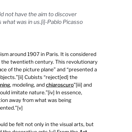
 not have the aim to discover
what was in us.[i]-Pablo Picasso
sm around 1907 in Paris. It is considered
f the twentieth century. This revolutionary
ace of the picture plane” and “presented a
ects.”[ii] Cubists “reject[ed] the
ning
, modeling, and
chiaroscuro
”[iii] and
ould imitate nature.”[iv] In essence,
ntion away from what was being
ented.”[v]
d be felt not only in the visual arts, but
nd the decorative arts.[vi] From the
Art