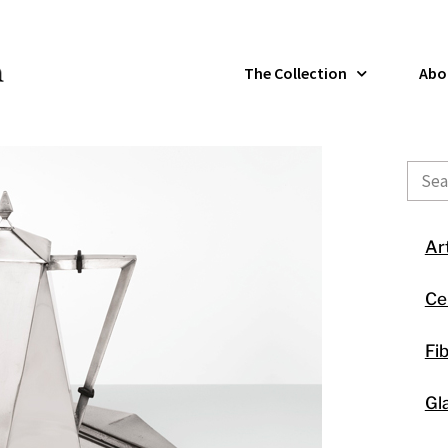
The Collection
Abo
Sear
Ar
Ce
Fi
Gl