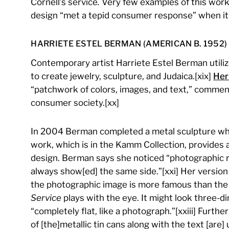
Cornell’s service
.
Very few examples of this work 
design “met a tepid consumer response” when it w
HARRIETE ESTEL BERMAN (AMERICAN B. 1952)
Contemporary artist Harriete Estel Berman utiliz
to create jewelry, sculpture, and Judaica.[xix]
Her
“patchwork of colors, images, and text,” comment
consumer society.[xx]
In 2004 Berman completed a metal sculpture whi
work, which is in the Kamm Collection, provides 
design. Berman says she noticed “photographic r
always show[ed] the same side.”[xxi] Her versio
the photographic image is more famous than the a
Service
plays with the eye. It might look three-dim
“completely flat, like a photograph.”[xxiii] Furt
of [the]metallic tin cans along with the text [are