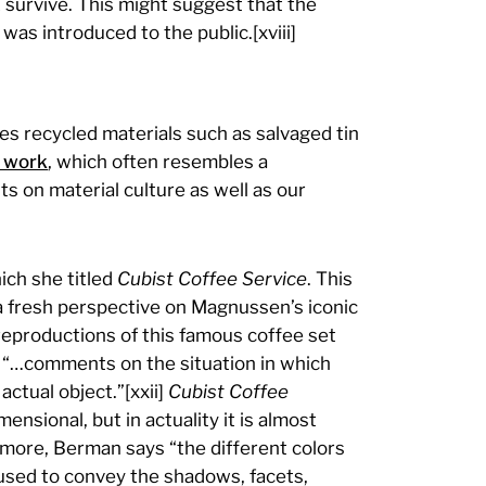
survive. This might suggest that the
as introduced to the public.[xviii]
es recycled materials such as salvaged tin
 work
, which often resembles a
s on material culture as well as our
ch she titled
Cubist Coffee Service
. This
a fresh perspective on Magnussen’s iconic
eproductions of this famous coffee set
n “…comments on the situation in which
ctual object.”[xxii]
Cubist Coffee
ensional, but in actuality it is almost
hermore, Berman says “the different colors
] used to convey the shadows, facets,