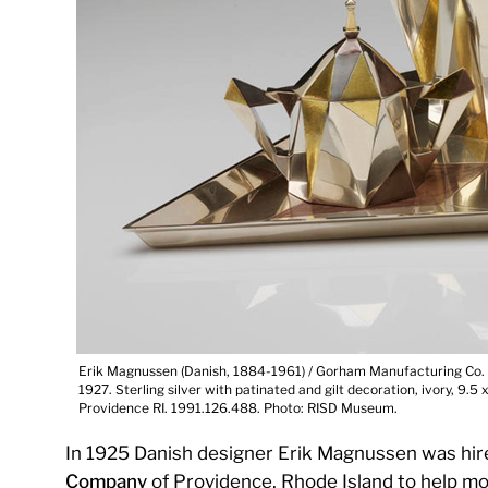
Erik Magnussen (Danish, 1884-1961) / Gorham Manufacturing Co. (
1927. Sterling silver with patinated and gilt decoration, ivory, 9.5
Providence RI. 1991.126.488. Photo: RISD Museum.
In 1925 Danish designer Erik Magnussen was hir
Company
of Providence, Rhode Island to help modern