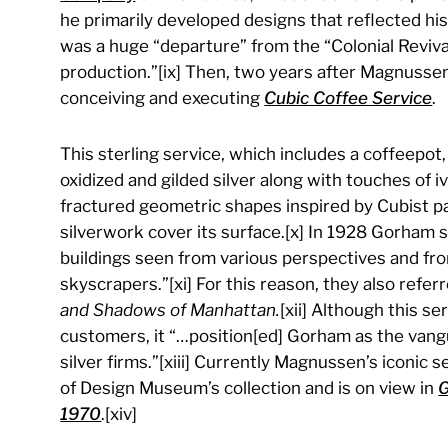
he primarily developed designs that reflected hi
was a huge “departure” from the “Colonial Reviv
production.”[ix] Then, two years after Magnussen’
conceiving and executing
Cubic Coffee Service
.
This sterling service, which includes a coffeepot
oxidized and gilded silver along with touches of
fractured geometric shapes inspired by Cubist p
silverwork cover its surface.[x] In 1928 Gorham 
buildings seen from various perspectives and f
skyscrapers.”[xi] For this reason, they also ref
and Shadows of Manhattan.
[xii] Although this s
customers, it “…position[ed] Gorham as the va
silver firms.”[xiii] Currently Magnussen’s iconic 
of Design Museum’s collection and is on view in
G
197
0
.[xiv]