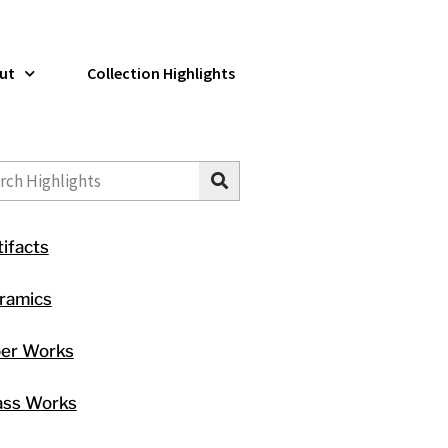
ut
Collection Highlights
ch
tifacts
ramics
ber Works
ass Works