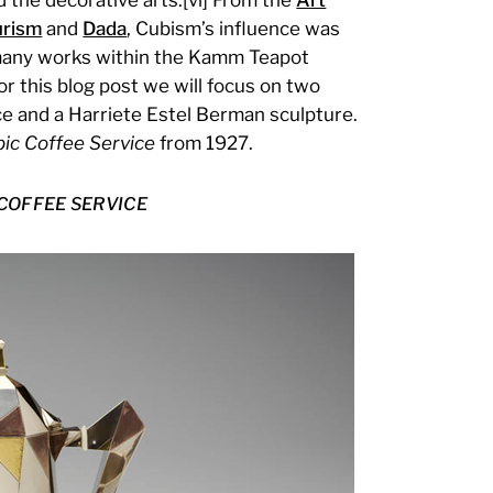
urism
and
Dada
, Cubism’s influence was
e many works within the Kamm Teapot
r this blog post we will focus on two
e and a Harriete Estel Berman sculpture.
ic Coffee Service
from 1927.
COFFEE SERVICE