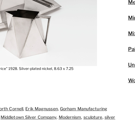
Me
Mi
Mi
Pa
Un
ce" 1928. Silver-plated nickel, 8.63 x 7.25
Wo
rth Cornell
,
Erik Magnussen
,
Gorham Manufacturing
,
Middletown Silver Company
,
Modernism
,
sculpture
,
silver