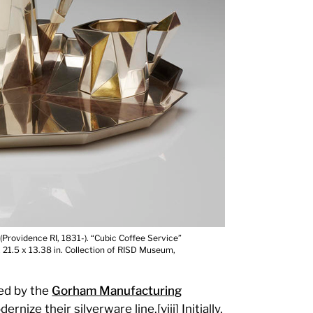
Providence RI, 1831-). “Cubic Coffee Service”
 x 21.5 x 13.38 in. Collection of RISD Museum,
ed by the
Gorham Manufacturing
ize their silverware line.[viii] Initially,