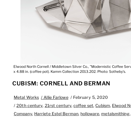
Elwood North Cornell / Middletown Silver Co., "Modernistic Coffee Servi
x 4.88 in. (coffee pot). Kamm Collection 2013.202. Photo: Sotheby’s.
CUBISM: CORNELL AND BERMAN
Metal Works
/
Allie Farlowe
/
February 5, 2020
/
20th century
,
21rst century
,
coffee set
,
Cubism
,
Elwood No
Company
,
Harriete Estel Berman
,
holloware
,
metalsmithing