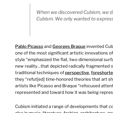
When we discovered Cubism, we did
Cubism. We only wanted to express 
Pablo Picasso
and
Georges Braque
invented Cubi
one of the most significant artistic innovations o
style “emphasized the flat, two-dimensional surf
new reality…that depicted radically fragmented obj
traditional techniques of
perspective
,
foreshorte
they “refut[ed] time-honored theories that art sh
artists like Picasso and Braque “refocused atte
represented and toward how it was being repres
Cubism initiated a range of developments that coul
also in music, literature, fashion, architecture, a