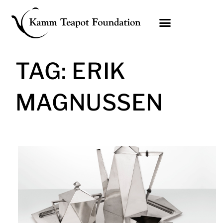
Skip
to
content
TAG: ERIK
MAGNUSSEN