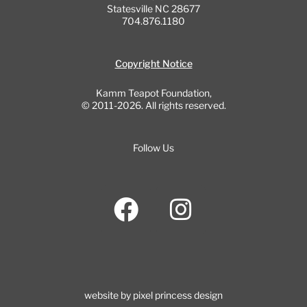
Statesville NC 28677
704.876.1180
Copyright Notice
Kamm Teapot Foundation,
© 2011-2026. All rights reserved.
Follow Us
F
I
a
n
c
s
e
t
b
a
website by pixel princess design