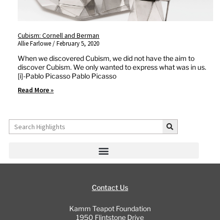
Cubism: Cornell and Berman
Allie Farlowe
February 5, 2020
When we discovered Cubism, we did not have the aim to
discover Cubism. We only wanted to express what was in us.
[i]-Pablo Picasso Pablo Picasso
Read More »
Search
Contact Us
Kamm Teapot Foundation
1950 Flintstone Drive