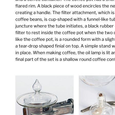
flared rim. A black piece of wood encircles the 
creating a handle. The filter attachment, which i
coffee beans, is cup-shaped with a funnel-like tu
juncture where the tube initiates, a black rubber c
filter to rest inside the coffee pot when the tw
like the coffee pot, is a rounded form with a sligh
a tear-drop shaped finial on top. A simple stand w
in place. When making coffee, the oil lamp is lit 
final part of the set is a shallow round coffee con