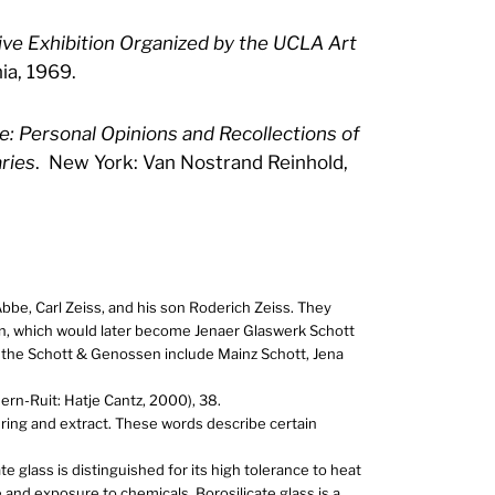
ve Exhibition Organized by the UCLA Art
ia, 1969.
: Personal Opinions and Recollections of
ries
. New York: Van Nostrand Reinhold,
Abbe, Carl Zeiss, and his son Roderich Zeiss. They
, which would later become Jenaer Glaswerk Schott
the Schott & Genossen include Mainz Schott, Jena
dern-Ruit: Hatje Cantz, 2000), 38.
ering and extract. These words describe certain
e glass is distinguished for its high tolerance to heat
and exposure to chemicals. Borosilicate glass is a