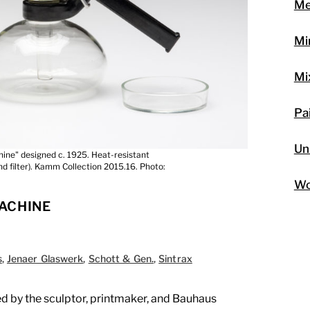
Me
Mi
Mi
Pa
Un
ine" designed c. 1925. Heat-resistant
and filter). Kamm Collection 2015.16. Photo:
Wo
ACHINE
s
,
Jenaer Glaswerk
,
Schott & Gen.
,
Sintrax
 by the sculptor, printmaker, and Bauhaus