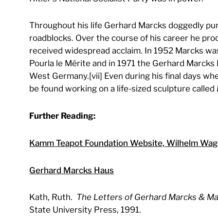
Throughout his life Gerhard Marcks doggedly pur
roadblocks. Over the course of his career he pro
received widespread acclaim. In 1952 Marcks was
Pourla le Mérite and in 1971 the Gerhard Marcks
West Germany.[vii] Even during his final days wh
be found working on a life-sized sculpture called
Further Reading:
Kamm Teapot Foundation Website, Wilhelm Wage
Gerhard Marcks Haus
Kath, Ruth.
The Letters of Gerhard Marcks & Ma
State University Press, 1991.