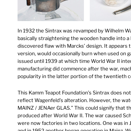
In 1932 the Sintrax was revamped by Wilhelm Wa
basically straightening the wooden handle into a 
discovered flaw with Marcks’ design. It appears t
version, would occasionally burn when used on g
issued until 1939 at which time World War II int
manufacturing did commence after the war, machi
popularity in the latter portion of the twentieth 
This Kamm Teapot Foundation’s Sintrax does not 
reflect Wagenfeld’s alteration. However, the wa
MAINZ / JENAer GLAS.” This could signify that thi
produced after World War II. The war caused Sch
were now factories in two locations. One was in
and in 1952 another began operation in Mainz, 