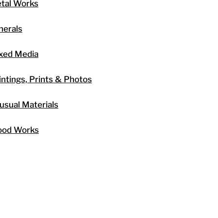
tal Works
nerals
xed Media
intings, Prints & Photos
usual Materials
od Works