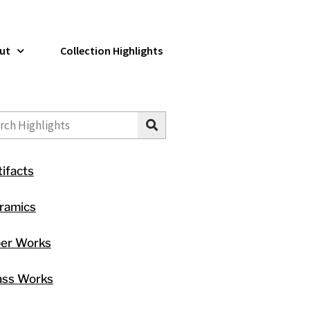
ut
Collection Highlights
ch
tifacts
ramics
ber Works
ass Works