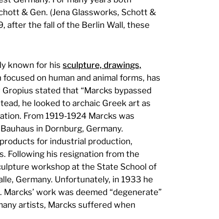
hott & Gen. (Jena Glassworks, Schott &
 after the fall of the Berlin Wall, these
ly known for his
sculpture, drawings,
en focused on human and animal forms, has
er Gropius stated that “Marcks bypassed
stead, he looked to archaic Greek art as
piration. From 1919-1924 Marcks was
he Bauhaus in Dornburg, Germany.
roducts for industrial production,
 Following his resignation from the
culpture workshop at the State School of
alle, Germany. Unfortunately, in 1933 he
zis. Marcks’ work was deemed “degenerate”
 many artists, Marcks suffered when