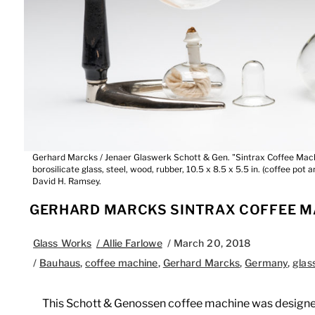
Gerhard Marcks / Jenaer Glaswerk Schott & Gen. "Sintrax Coffee Mach
borosilicate glass, steel, wood, rubber, 10.5 x 8.5 x 5.5 in. (coffee pot 
David H. Ramsey.
GERHARD MARCKS SINTRAX COFFEE M
Glass Works
/
Allie Farlowe
/
March 20, 2018
/
Bauhaus
,
coffee machine
,
Gerhard Marcks
,
Germany
,
glas
This Schott & Genossen coffee machine was designed