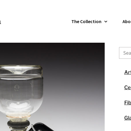
The Collection
Abo
Sear
Ar
Ce
Fi
Gl