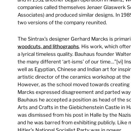
companies called themselves Jenaer Glaswerk Sc
Associates) and produced similar designs. In 1989,
two versions of the company reunited.
The Sintrax’s designer Gerhard Marcks is primari
woodcuts, and lithographs
. His work, which oft
a lyrical timeless quality. Bauhaus founder Walt
the many different ‘art-isms’ of our time…”[vi] In
well as Egyptian, Chinese and Indian art for ins
artistic director of the ceramics workshop at t
However, as the school moved towards creating p
Marcks expressed disagreement and parted ways.
Bauhaus he accepted a position as head of the s
Arts and Crafts in the Giebichenstein Castle in H
was dismissed from his post in Halle by the Na
and he was barred from exhibiting publicly. Like
Hitler’s National Socialist Party was in power.