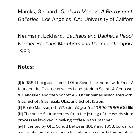
Marcks, Gerhard.
Gerhard Marcks: A Retrospecti
Galleries
. Los Angeles, CA: University of Californ
Neumann, Eckhard.
Bauhaus and Bauhaus People
Former Bauhaus Members and their Contempora
1993.
Notes:
[i] In 1884 the glass chemist Otto Schott partnered with Ernst 
founded the Glastechnisches Laboratorium Schott & Genossen
& Genossen and then Schott AG. Other names associated with 
Glas, Schott Glas, Saale Glas, and Schott & Gen.
[ii] Beate Manske, ed.,
Wilhelm Wagenfeld (1900-1990)
(Ostfil
[iii] The name Sintrax comes from the joining of the words sint
processes involved in making coffee in this manner.
[iv] Invented by Otto Schott between 1887 and 1893, borosilicat
and a substantial resistance to sudden changes in temperature 