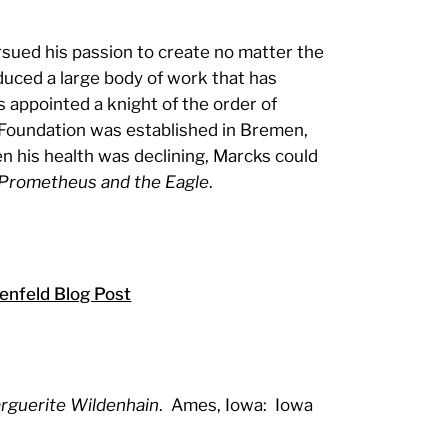
sued his passion to create no matter the
duced a large body of work that has
 appointed a knight of the order of
 Foundation was established in Bremen,
en his health was declining, Marcks could
Prometheus and the Eagle
.
nfeld Blog Post
rguerite Wildenhain
. Ames, Iowa: Iowa