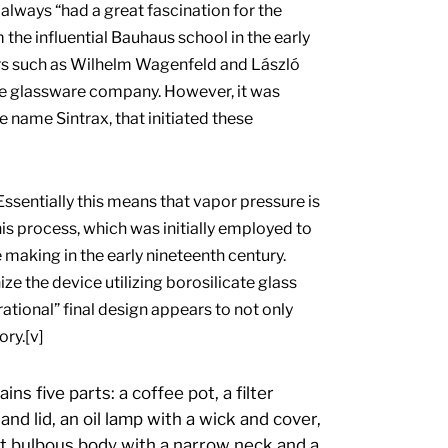
lways “had a great fascination for the
the influential Bauhaus school in the early
rs such as Wilhelm Wagenfeld and László
e glassware company. However, it was
name Sintrax, that initiated these
ssentially this means that vapor pressure is
s process, which was initially employed to
e making in the early nineteenth century.
 the device utilizing borosilicate glass
rational” final design appears to not only
ory.[v]
s five parts: a coffee pot, a filter
and lid, an oil lamp with a wick and cover,
rt bulbous body with a narrow neck and a