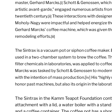
master, Gerhard Marcks.
Schott & Genossen, which a
[i]
artistic avant-garde,” engaged numerous artists from 
twentieth century.
These interactions with designe
[ii]
Moholy-Nagy were impactful and helped energize th
Gerhard Marcks’ coffee machine, which was given the 
remodeling efforts.
[iii]
The Sintrax is a vacuum pot or siphon coffee maker. E
used in a two-chamber system to brew the coffee. Thi
filter chemicals in laboratories, was applied to coffe
Marcks was tasked by Schott & Genossen to modernize
with the intention of mass production.[iv] His “highly 
honor past machines, but also its origin in the laborat
The Sintrax in the Kamm Teapot Foundation contain
attachment with a lid, a water boiler with a stand 
and a coffee container. The coffee pot has a sho