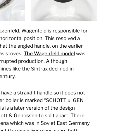
genfeld. Wagenfeld is responsible for
horizontal position. This resolved a
hat the angled handle, on the earlier
as stoves.
The Wagenfeld model
was
errupted production. Although
nes like the Sintrax declined in
century.
have a straight handle so it does not
ter boiler is marked “SCHOTT u. GEN
s is a later version of the design
ott & Genossen to split apart. There
 Jena which was in Soviet East Germany
West Germany. For many years both