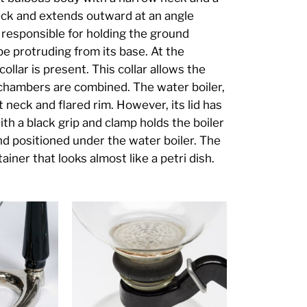
neck and extends outward at an angle
s responsible for holding the ground
be protruding from its base. At the
ollar is present. This collar allows the
o chambers are combined. The water boiler,
t neck and flared rim. However, its lid has
ith a black grip and clamp holds the boiler
and positioned under the water boiler. The
tainer that looks almost like a petri dish.