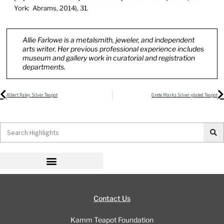
York: Abrams, 2014), 31.
Allie Farlowe is a metalsmith, jeweler, and independent
arts writer. Her previous professional experience includes
museum and gallery work in curatorial and registration
departments.
Prev
N
Albert Paley Silver Teapot
Grete Marks Silver-plated Teapot
Search
Contact Us
Kamm Teapot Foundation