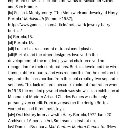
important show also included the works of Alexander Calder
and Sam Kramer.
[ix] Susan J. Montgomery, “The Metalwork and Jewelry of Harry
Bertoia,”
Metalsmith
(Summer 1987),
https://www.ganoksin.com/article/metalwork-jewelry-harry-
bertoia/
[x] Bertoia, 18.
[xi] Bertoia, 18.
[xii] Lucite is a transparent or translucent plastic.
[xiii]Bertoia and the other designers involved in the
development of the molded plywood chair received no
recognition for their contributions. Bertoia developed the wire
frame, rubber mounts, and was responsible for the decision to
separate the back portion from the seat creating two separate
sections. This lack of credit became a point of frustration when
in 1946 the molded plywood chair was shown in an exhibition at
Museum of Modern Art and Charles Eames was the only
person given credit. From my research the design Bertoia
worked on had three metal legs.
[xiv] Oral history interview with Harry Bertoia, 1972 June 20.
Archives of American Art, Smithsonian Institution.
[xv] Dominic Bradbury.
Mid-Century Modern Complete
. (New