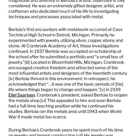
magnitude and diversity of Bertoia’s artistic repertoire is fully
considered. He was an extremely gifted designer, artist, and
craftsman who dedicated much of his life to investigating
techniques and processes associated with metal.
Bertoia’s first encounters with metalwork occurred at Cass
Technical High School in Detroit, Michigan. Primarily he
experimented with jewelry utilizing silver, copper, ebony and
stone. At Cranbrook Academy of Art, these investigations
continued. In 1937 Bertoia was accepted on scholarship at
the school after he submitted a portfolio and “a small box of
jewelry.”[iii] Located in Bloomfield Hills, Michigan, Cranbrook
encouraged creative freedom and attracted some of the
most influential artists and designers of the twentieth century.
[iv] Bertoia thrived in this environment. In retrospect, he
acknowledged that “…it was one of the basic periods of [his]
life where things began to change and happen.”[v] In 1939
Eliel Saarinen
, Cranbrook’s president, asked Bertoia to reopen
the metals shop.[vi] This appealed to him and soon Bertoia
had a full-time teaching position while he continued his
studies. Bertoia ran the metals area until 1943 when World
War II made metal too scarce.
During Bertoia’s Cranbrook years he spent much of his time
on jewelry and teapot construction.[vii] His jewelry was