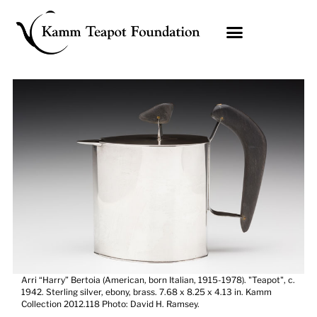
Skip
to
content
Arri “Harry” Bertoia (American, born Italian, 1915-1978). "Teapot", c.
1942. Sterling silver, ebony, brass. 7.68 x 8.25 x 4.13 in. Kamm
Collection 2012.118 Photo: David H. Ramsey.