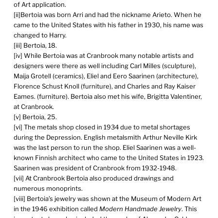
of Art application.
[ii]Bertoia was born Arri and had the nickname Arieto. When he
came to the United States with his father in 1930, his name was
changed to Harry.
[iii] Bertoia, 18.
[iv] While Bertoia was at Cranbrook many notable artists and
designers were there as well including Carl Milles (sculpture),
Maija Grotell (ceramics), Eliel and Eero Saarinen (architecture),
Florence Schust Knoll (furniture), and Charles and Ray Kaiser
Eames. (furniture). Bertoia also met his wife, Brigitta Valentiner,
at Cranbrook.
[v] Bertoia, 25.
[vi] The metals shop closed in 1934 due to metal shortages
during the Depression. English metalsmith Arthur Neville Kirk
was the last person to run the shop. Eliel Saarinen was a well-
known Finnish architect who came to the United States in 1923.
Saarinen was president of Cranbrook from 1932-1948.
[vii] At Cranbrook Bertoia also produced drawings and
numerous monoprints.
[viii] Bertoia’s jewelry was shown at the Museum of Modern Art
in the 1946 exhibition called
Modern Handmade Jewelry
. This