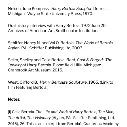
Nelson, June Kompass.
Harry Bertoia Sculptor
. Detroit,
Michigan: Wayne State University Press, 1970.
Oral history interview with Harry Bertoia, 1972 June 20.
Archives of American Art, Smithsonian Institution.
Schiffer, Nancy N. and Val O. Bertoia.
The World of Bertoia
.
Atglen, PA: Schiffer Publishing Ltd, 2003.
Selim, Shelley and Celia Bertoia.
Bent, Cast & Forged: The
Jewelry of Harry Bertoia
. Bloomfield, Hills, Michigan:
Cranbrook Art Museum, 2015.
West, Clifford B.
Harry Bertoia’s Sculpture
, 1965.
(Link to
film featuring Bertoia.)
Notes:
[i] Celia Bertoia.
The Life and Work of Harry Bertoia, The Man,
The Artist, The Visionary
(Atglen, PA: Schiffer Publishing, Ltd,
2015), 26. This is an excerpt from Bertoia’s Cranbrook Academy