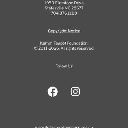
1950 Flintstone Drive
Statesville NC 28677
704.876.1180
Copyright Notice
Kamm Teapot Foundation,
© 2011-2026. All rights reserved.
Follow Us
F
I
a
n
c
s
e
t
b
a
website by pixel princess design