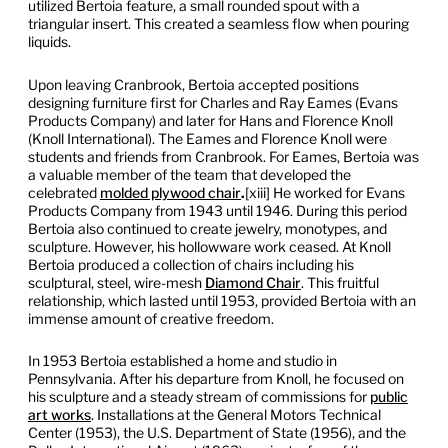
utilized Bertoia feature, a small rounded spout with a
triangular insert. This created a seamless flow when pouring
liquids.
Upon leaving Cranbrook, Bertoia accepted positions
designing furniture first for Charles and Ray Eames (Evans
Products Company) and later for Hans and Florence Knoll
(Knoll International). The Eames and Florence Knoll were
students and friends from Cranbrook. For Eames, Bertoia was
a valuable member of the team that developed the
celebrated
molded plywood chair
.
[xiii] He worked for Evans
Products Company from 1943 until 1946. During this period
Bertoia also continued to create jewelry, monotypes, and
sculpture. However, his hollowware work ceased. At Knoll
Bertoia produced a collection of chairs including his
sculptural, steel, wire-mesh
Diamond Chair
. This fruitful
relationship, which lasted until 1953, provided Bertoia with an
immense amount of creative freedom.
In 1953 Bertoia established a home and studio in
Pennsylvania. After his departure from Knoll, he focused on
his sculpture and a steady stream of commissions for
public
art works
. Installations at the General Motors Technical
Center (1953), the U.S. Department of State (1956), and the