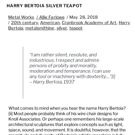
HARRY BERTOIA SILVER TEAPOT
Metal Works
/
Allie Farlowe
/
May 28, 2018
/
20th century
,
American
,
Cranbrook Academy of Art
,
Harry
Bertoia
,
metalsmithing
,
silver
,
teapot
“I am rather silent, resolute, and
industrious. I respect and admire
persons of probity and morality,
moderation and temperance. I can use
any tool or machinery with dexterity…”[i]
– Harry Bertoia, 1937
What comes to mind when you hear the name Harry Bertoia?
[ii] Most people probably think of his wire chair designs for
Knoll Associates. Or perhaps one remembers his large-scale
architectural sculptures that explore concepts such as light,
space, sound, and movement. It is doubtful, however, that the