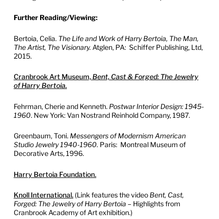
Further Reading/Viewing:
Bertoia, Celia.
The Life and Work of Harry Bertoia, The Man,
The Artist, The Visionary.
Atglen, PA: Schiffer Publishing, Ltd,
2015.
Cranbrook Art Museum,
Bent, Cast & Forged: The Jewelry
of Harry Bertoia.
Fehrman, Cherie and Kenneth.
Postwar Interior Design: 1945-
1960
. New York: Van Nostrand Reinhold Company, 1987.
Greenbaum, Toni.
Messengers of Modernism American
Studio Jewelry 1940-1960.
Paris: Montreal Museum of
Decorative Arts, 1996.
Harry Bertoia Foundation.
Knoll International.
(Link features the video
Bent, Cast,
Forged: The Jewelry of Harry Bertoia
– Highlights from
Cranbrook Academy of Art exhibition.)