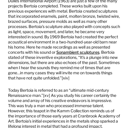
Dulles International Airport (1963) are just a few of the many
projects Bertoia completed. These works built upon his
previous experiences with metal. Bertoia created sculptures
that incorporated enamels, paint, molten bronze, twisted wire,
brazed surfaces, pressure molds as well as many other
processes. Bertoia’s sculpture also played with concepts such
as light, space, movement, and later, he became very
interested in sound. By 1969 Bertoia had created the perfect
acoustical environment in a two-hundred-year-old barn near
his home. Here he made recordings as well as presented
concerts with his sound or
Sonambient sculptures
. Bertoia
stated of these inventive explorations, “It’s a plunge into new
dimensions, but there are also echoes of the past. Sometimes
when I hear the sounds they remind me of times that are
gone…in many cases they will invite me on towards things
that have not quite unfolded.”[xiv]
Today Bertoia is referred to as an “ultimate mid-century
Renaissance man.”[xv] As you study his career certainly the
volume and array of his creative endeavors is impressive.
This was truly a man who processed immense talent.
However, this teapot in the Kamm Collection reminds us of
the importance of those early years at Cranbrook Academy of
Art. Bertoia’s initial experiences in the metals shop sparked a
lifelong interest in metal that had a profound impact.