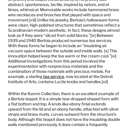
abstract, spontaneous, tactile, inspired by nature, and at
times, whimsical. Memorable works include hammered brass
wire necklaces and brooches that played with space and
movement.[viii] Unlike his jewelry, Bertoia’s hollowware forms
were clean, high-polished structures that sometimes reflect a
Scandinavian modern aesthetic. In fact, these designs almost
look as if they were “sliced from solid blocks.”[ix] Between
1939 and 1940 Bertoia produced numerous tea services.
With these forms he began to include an “insulating air
vacuum space between the outside and inside walls. [x] This
innovation helped keep the tea warm or the cream cool.”[xi]
Additional investigations from this period involved the
experimentation with nonprecious materials and the
combination of those materials with precious metals. For
example, a sterling
tea service
, now located at the Detroit
Institute of Arts, contains Lucite knobs and handles.[xii]
Within the Kamm Collection, there is an excellent example of
a Bertoia teapot. It is a simple tear-dropped shaped form with
a flat bottom and top. A knob-like ebony finial extends
upward from the lid and an ebony handle, attached with silver
straps and brass rivets, curves outward from the structure’s
body. Although this teapot does not have the insulating double
walls mentioned previously, it does contain a frequently