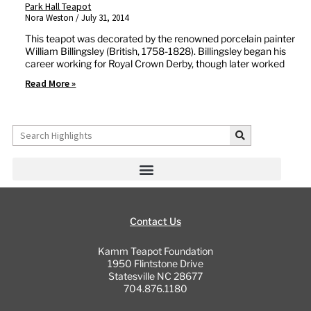
Park Hall Teapot
Nora Weston
July 31, 2014
This teapot was decorated by the renowned porcelain painter
William Billingsley (British, 1758-1828). Billingsley began his
career working for Royal Crown Derby, though later worked
Read More »
Search
Contact Us
Kamm Teapot Foundation
1950 Flintstone Drive
Statesville NC 28677
704.876.1180