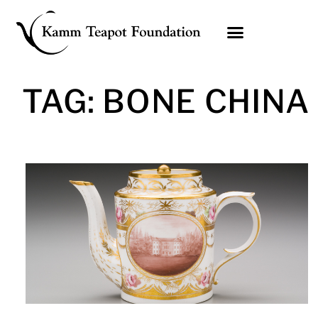
Skip
to
content
TAG: BONE CHINA