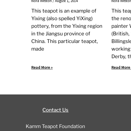
Nora Weston
August 1, 2014
Nora Westo
This teapot is an example of
This te
Yixing (also spelled YiXing)
the ren
pottery, from the Yixing region
painter 
in the Jiangsu province of
(British
China. This particular teapot,
Billings
made
working
Derby, t
Read More »
Read More 
Contact Us
Kamm Teapot Foundation