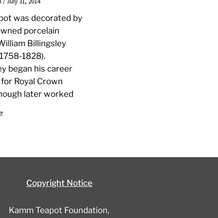
n
July 31, 2014
apot was decorated by
owned porcelain
William Billingsley
, 1758-1828).
ley began his career
 for Royal Crown
hough later worked
»
Copyright Notice
Kamm Teapot Foundation,