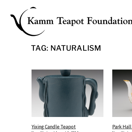
Skip
to
content
TAG: NATURALISM
Yixing Candle Teapot
Park Hal