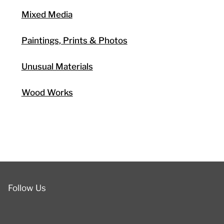
Mixed Media
Paintings, Prints & Photos
Unusual Materials
Wood Works
Follow Us