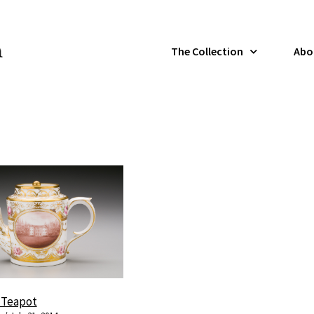
The Collection
Abo
l Teapot