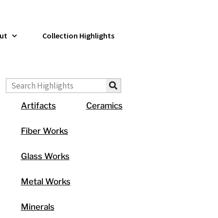
ut
Collection Highlights
Search
Artifacts
Ceramics
Fiber Works
Glass Works
Metal Works
Minerals