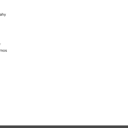
ahy
r
amos