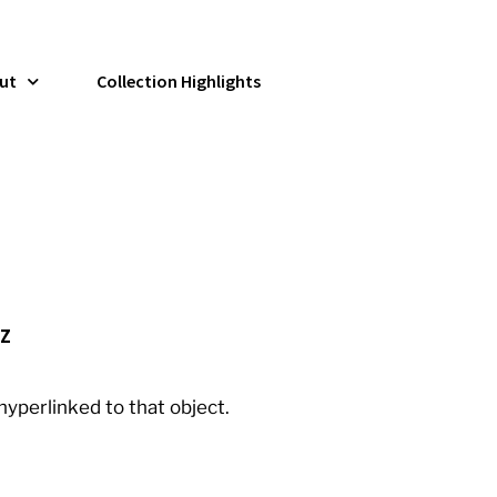
ut
Collection Highlights
Z
 hyperlinked to that object.