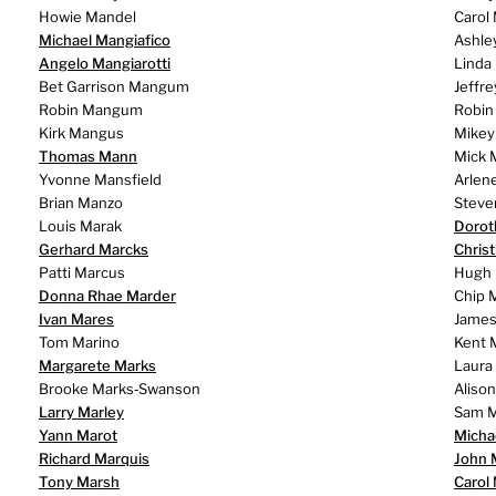
Howie Mandel
Carol
Michael Mangiafico
Ashle
Angelo Mangiarotti
Linda
Bet Garrison Mangum
Jeffr
Robin Mangum
Robin
Kirk Mangus
Mike
Thomas Mann
Mick 
Yvonne Mansfield
Arlen
Brian Manzo
Steve
Louis Marak
Dorot
Gerhard Marcks
Chris
Patti Marcus
Hugh
Donna Rhae Marder
Chip 
Ivan Mares
James
Tom Marino
Kent 
Margarete Marks
Laura
Brooke Marks‑Swanson
Aliso
Larry Marley
Sam M
Yann Marot
Micha
Richard Marquis
John 
Tony Marsh
Carol 