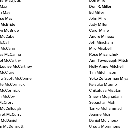
i Mawji, Sr.
Don Miller
 Max
Don R. Miller
on May
Ed Miller
se May
John Miller
e McBride
Judy Miller
yn McBride
Carol Milne
 McCabe
Andre Minaux
cCall
Jeff Mincham
 McCann
Milo Mirabelli
as McCanna
Rose Misanchuk
el McCarthy
Ann Tevepaugh Mitch
 Louise McCartney
Holly Anne Mitchell
 McClure
Tim Mitchinson
w Scott McConnell
Yoko Zeltserman Miya
te McCormick
Keisuke Mizuno
 McCormick
Chikafusa Mizutani
n McCoy
Shawn Moghadam
McCrory
Sebastian Moh
 McCullough
Tanko Mohammad
ret McCurry
Jeanne Moir
n McDaniel
Daniel Molyneux
n McDermott
Ursula Mommens