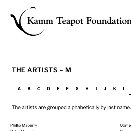
Skip
to
content
THE ARTISTS – M
A
B
C
D
E
F
G
H
I
J
K
L
The artists are grouped alphabetically by last name. 
Phillip Maberry
Oomers