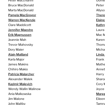
Peter Macchiarini
Oomers
Bruce MacDonald
Peter
Marta MacDonald
Allys
Pamela MacGregor
There
Warren MacKenzie
Elain
Clare Maddicott
Kathr
Jennifer Maestre
Laura
Erik Magnussen
Mac M
Jeannie Mah
Karen
Trevor Mahovsky
Thom
Dory Maier
Micha
Alain Mailland
Linda
Karla Major
Frank
James Makins
Mathe
Chihiro Makio
Annet
Patricia Malarcher
Harry
Alexander Malek
Sharo
Kazimir Malevich
Cory 
Wendy Wallin Malinow
Joyce
Ania Malkowska
Marga
Jim Malone
Eilee
John Maltby
Tamry