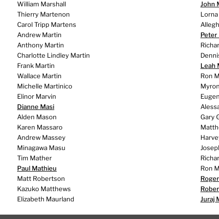
William Marshall
John
Thierry Martenon
Lorna
Carol Tripp Martens
Alleg
Andrew Martin
Peter
Anthony Martin
Richa
Charlotte Lindley Martin
Denni
Frank Martin
Leah 
Wallace Martin
Ron M
Michelle Martinico
Myron
Elinor Marvin
Eugeni
Dianne Masi
Aless
Alden Mason
Gary 
Karen Massaro
Matth
Andrew Massey
Harve
Minagawa Masu
Josep
Tim Mather
Richa
Paul Mathieu
Ron M
Matt Robertson
Roger
Kazuko Matthews
Rober
Elizabeth Maurland
Juraj 