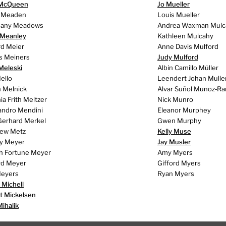
 McQueen
Jo Mueller
 Meaden
Louis Mueller
hany Meadows
Andrea Waxman Mulc
 Meanley
Kathleen Mulcahy
rd Meier
Anne Davis Mulford
s Meiners
Judy Mulford
Meleski
Albin Camillo Müller
ello
Leendert Johan Mulle
 Melnick
Alvar Suñol Munoz‑R
a Frith Meltzer
Nick Munro
andro Mendini
Eleanor Murphey
Gerhard Merkel
Gwen Murphy
ew Metz
Kelly Muse
y Meyer
Jay Musler
h Fortune Meyer
Amy Myers
rd Meyer
Gifford Myers
eyers
Ryan Myers
 Michell
t Mickelsen
Mihalik