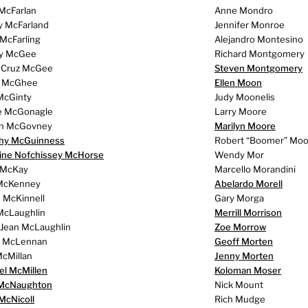
 McFarlan
Anne Mondro
y McFarland
Jennifer Monroe
 McFarling
Alejandro Montesino
ey McGee
Richard Montgomery
 Cruz McGee
Steven Montgomery
y McGhee
Ellen Moon
McGinty
Judy Moonelis
e McGonagle
Larry Moore
n McGovney
Marilyn Moore
hy McGuinness
Robert “Boomer” Moo
tine Nofchissey McHorse
Wendy Mor
 McKay
Marcello Morandini
McKenney
Abelardo Morell
 McKinnell
Gary Morga
McLaughlin
Merrill Morrison
 Jean McLaughlin
Zoe Morrow
n McLennan
Geoff Morten
cMillan
Jenny Morten
el McMillen
Koloman Moser
McNaughton
Nick Mount
McNicoll
Rich Mudge