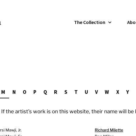
The Collection
Abo
M
N
O
P
Q
R
S
T
U
V
W
X
Y
If the artist’s work is on this website, their name will be
i Mawji, Jr.
Richard Milette